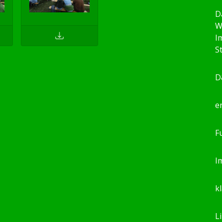
D
W
I
S
D
e
F
I
k
L