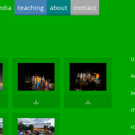
edia
teaching
about
contact
U
Ar
b
c
c