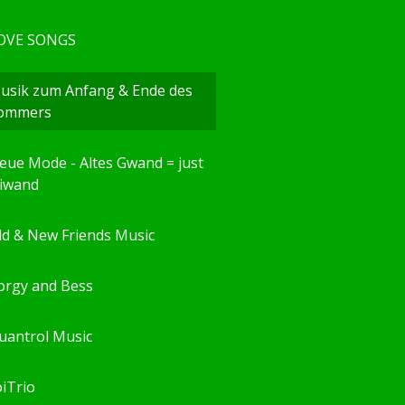
OVE SONGS
usik zum Anfang & Ende des
ommers
eue Mode - Altes Gwand = just
eiwand
ld & New Friends Music
orgy and Bess
uantrol Music
oiTrio