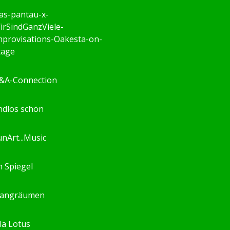
as-pantau-x-
irSindGanzViele-
mprovisations-Oakesta-on-
tage
&A-Connection
ndlos schön
unArt...Music
m Spiegel
langräumen
ila Lotus