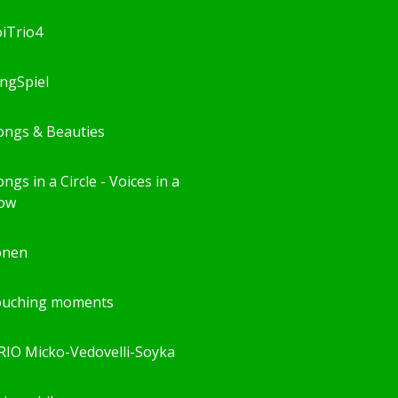
oiTrio4
ingSpiel
ongs & Beauties
ngs in a Circle - Voices in a
ow
önen
ouching moments
RIO Micko-Vedovelli-Soyka