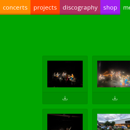
concerts
projects
discography
shop
m