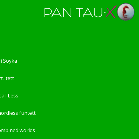
li Soyka
t...tett
eaTLess
hordless funtett
ombined worlds