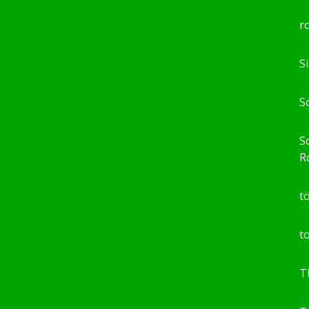
r
S
S
So
R
t
t
T