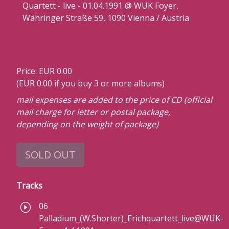
Quartett - live - 01.04.1991 @ WUK Foyer,
Währinger Straße 59, 1090 Vienna / Austria
Price: EUR 0.00
(EUR 0.00 if you buy 3 or more albums)
mail expenses are added to the price of CD (official
mail charge for letter or postal package,
depending on the weight of package)
SOLD OUT
Tracks
06
Palladium_(W.Shorter)_Erichquartett_live@WUK-