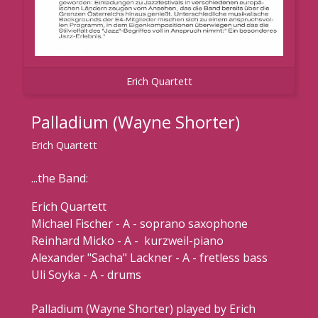
Erich Quartett
Palladium (Wayne Shorter)
Erich Quartett
...the Band:
Erich Quartett
Michael Fischer - A - soprano saxophone
Reinhard Micko - A - kurzweil-piano
Alexander "Sacha" Lackner - A - fretless bass
Uli Soyka - A - drums
Palladium (Wayne Shorter) played by Erich