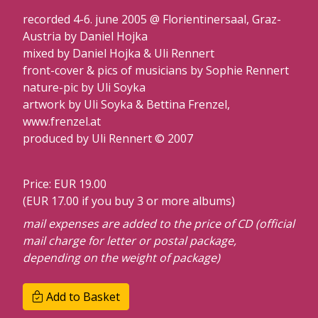
recorded 4-6. june 2005 @ Florientinersaal, Graz-
Austria by Daniel Hojka
mixed by Daniel Hojka & Uli Rennert
front-cover & pics of musicians by Sophie Rennert
nature-pic by Uli Soyka
artwork by Uli Soyka & Bettina Frenzel,
www.frenzel.at
produced by Uli Rennert © 2007
Price: EUR 19.00
(EUR 17.00 if you buy 3 or more albums)
mail expenses are added to the price of CD (official
mail charge for letter or postal package,
depending on the weight of package)
Add to Basket