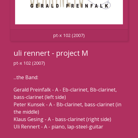
pt-x 102 (2007)
uli rennert - project M
pt-x 102 (2007)
...the Band:
Gerald Preinfalk - A - Eb-clarinet, Bb-clarinet,
bass-clarinet (left side)
Peter Kunsek - A - Bb-clarinet, bass-clarinet (in
the middle)
Klaus Gesing - A - bass-clarinet (right side)
Uli Rennert - A - piano, lap-steel-guitar